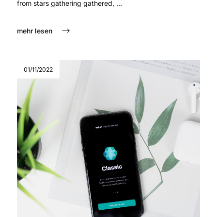
from stars gathering gathered, ...
mehr lesen
01/11/2022