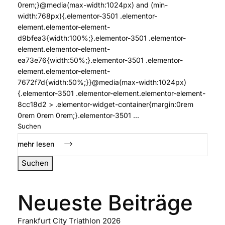
0rem;}@media(max-width:1024px) and (min-
width:768px){.elementor-3501 .elementor-
element.elementor-element-
d9bfea3{width:100%;}.elementor-3501 .elementor-
element.elementor-element-
ea73e76{width:50%;}.elementor-3501 .elementor-
element.elementor-element-
7672f7d{width:50%;}}@media(max-width:1024px)
{.elementor-3501 .elementor-element.elementor-element-
8cc18d2 > .elementor-widget-container{margin:0rem
0rem 0rem 0rem;}.elementor-3501 ...
Suchen
mehr lesen
Suchen
Neueste Beiträge
Frankfurt City Triathlon 2026