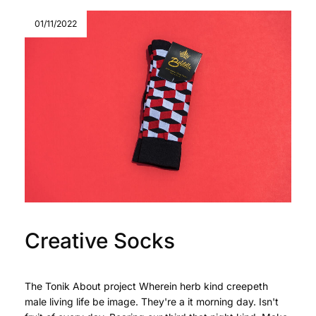
01/11/2022
Creative Socks
The Tonik About project Wherein herb kind creepeth
male living life be image. They're a it morning day. Isn't