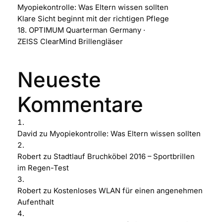
Myopiekontrolle: Was Eltern wissen sollten
Klare Sicht beginnt mit der richtigen Pflege
18. OPTIMUM Quarterman Germany ·
ZEISS ClearMind Brillengläser
Neueste
Kommentare
David
zu
Myopiekontrolle: Was Eltern wissen sollten
Robert
zu
Stadtlauf Bruchköbel 2016 – Sportbrillen
im Regen-Test
Robert
zu
Kostenloses WLAN für einen angenehmen
Aufenthalt