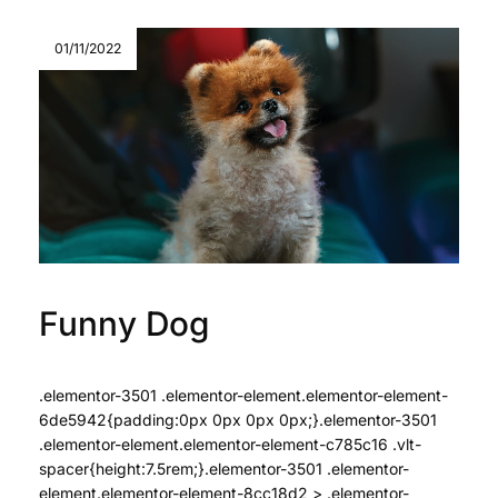
01/11/2022
Funny Dog
.elementor-3501 .elementor-element.elementor-element-
6de5942{padding:0px 0px 0px 0px;}.elementor-3501
.elementor-element.elementor-element-c785c16 .vlt-
spacer{height:7.5rem;}.elementor-3501 .elementor-
element.elementor-element-8cc18d2 > .elementor-