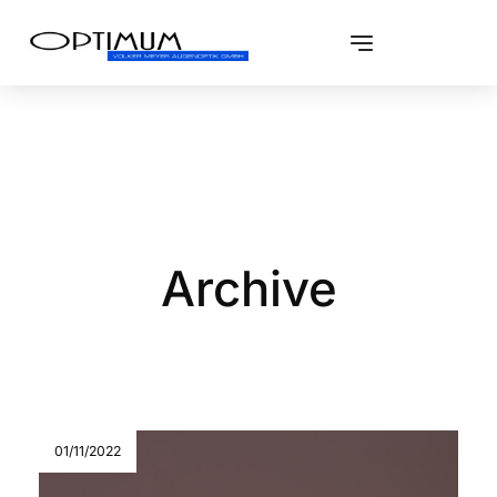
Archive
01/11/2022