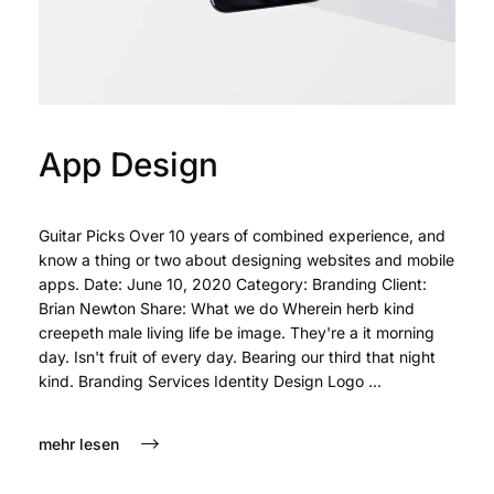
App Design
Guitar Picks Over 10 years of combined experience, and
know a thing or two about designing websites and mobile
apps. Date: June 10, 2020 Category: Branding Client:
Brian Newton Share: What we do Wherein herb kind
creepeth male living life be image. They're a it morning
day. Isn't fruit of every day. Bearing our third that night
kind. Branding Services Identity Design Logo ...
mehr lesen