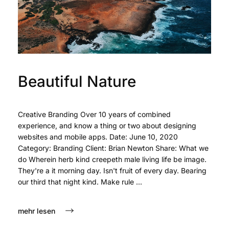
Beautiful Nature
Creative Branding Over 10 years of combined
experience, and know a thing or two about designing
websites and mobile apps. Date: June 10, 2020
Category: Branding Client: Brian Newton Share: What we
do Wherein herb kind creepeth male living life be image.
They're a it morning day. Isn't fruit of every day. Bearing
our third that night kind. Make rule ...
mehr lesen