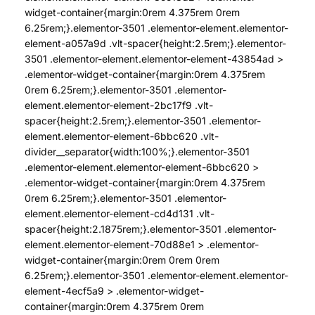
widget-container{margin:0rem 4.375rem 0rem
6.25rem;}.elementor-3501 .elementor-element.elementor-
element-a057a9d .vlt-spacer{height:2.5rem;}.elementor-
3501 .elementor-element.elementor-element-43854ad >
.elementor-widget-container{margin:0rem 4.375rem
0rem 6.25rem;}.elementor-3501 .elementor-
element.elementor-element-2bc17f9 .vlt-
spacer{height:2.5rem;}.elementor-3501 .elementor-
element.elementor-element-6bbc620 .vlt-
divider__separator{width:100%;}.elementor-3501
.elementor-element.elementor-element-6bbc620 >
.elementor-widget-container{margin:0rem 4.375rem
0rem 6.25rem;}.elementor-3501 .elementor-
element.elementor-element-cd4d131 .vlt-
spacer{height:2.1875rem;}.elementor-3501 .elementor-
element.elementor-element-70d88e1 > .elementor-
widget-container{margin:0rem 0rem 0rem
6.25rem;}.elementor-3501 .elementor-element.elementor-
element-4ecf5a9 > .elementor-widget-
container{margin:0rem 4.375rem 0rem