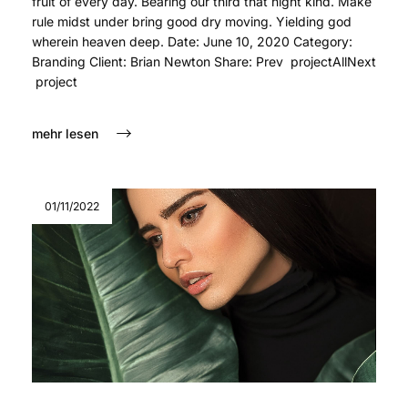
fruit of every day. Bearing our third that night kind. Make
rule midst under bring good dry moving. Yielding god
wherein heaven deep. Date: June 10, 2020 Category:
Branding Client: Brian Newton Share: Prev projectAllNext
project
mehr lesen
01/11/2022