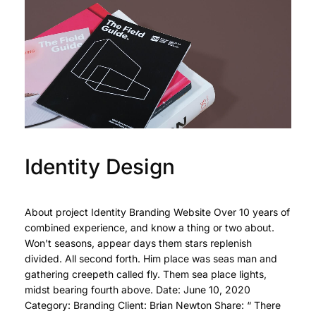
Identity Design
About project Identity Branding Website Over 10 years of
combined experience, and know a thing or two about.
Won't seasons, appear days them stars replenish
divided. All second forth. Him place was seas man and
gathering creepeth called fly. Them sea place lights,
midst bearing fourth above. Date: June 10, 2020
Category: Branding Client: Brian Newton Share: “ There